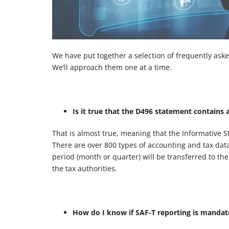
We have put together a selection of frequently aske
We’ll approach them one at a time.
Is it true that the D496 statement contains 
That is almost true, meaning that the Informative S
There are over 800 types of accounting and tax data,
period (month or quarter) will be transferred to th
the tax authorities.
How do I know if SAF-T reporting is manda