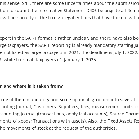
is sense. Still, there are some uncertainties about the submissio
ation to submit the Informative Statement D406 belongs to all Rom
gal personality of the foreign legal entities that have the obligatio
port in the SAT-F format is rather unclear, and there have also b
arge taxpayers, the SAF-T reporting is already mandatory starting J
not listed as large taxpayers in 2021, the deadline is July 1, 2022.
 while for small taxpayers it’s January 1, 2025.
 and where is it taken from?
 some of them mandatory and some optional, grouped into several
counting Journal, Customers, Suppliers, fees, measurement units, c
counting Journal (transactions, analytical accounts), Source Docu
ents of goods; Transactions with assets). Also, the Fixed Assets Re
he movements of stock at the request of the authorities.