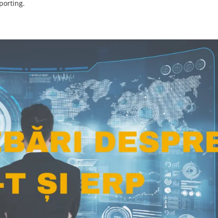
porting.