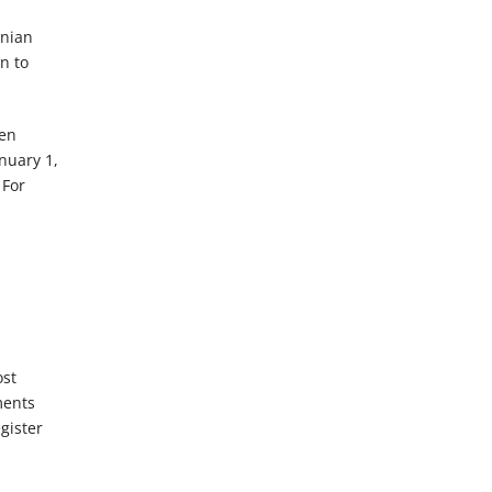
n
anian
n to
een
anuary 1,
 For
ost
ments
gister