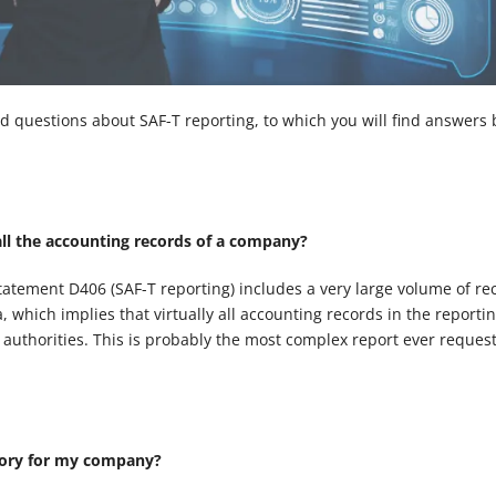
d questions about SAF-T reporting, to which you will find answers 
all the accounting records of a company?
tatement D406 (SAF-T reporting) includes a very large volume of re
 which implies that virtually all accounting records in the reporti
e authorities. This is probably the most complex report ever reques
tory for my company?