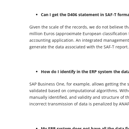
Can I get the D406 statement in SAF-T form
Given the scale of the records, we do not believe 
million Euros (approximate European classification
accounting application. An integrated management s
generate the data associated with the SAF-T report.
How do I identify in the ERP system the dat
SAP Business One, for example, allows getting the s
validated based on computational algorithms. Witho
manually identified, and validity and structure of 
incorrect transmission of data is penalized by ANA
My ERP system does not have all the data f