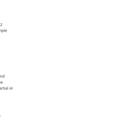
 2
mple
d
and
be
rtial or
?