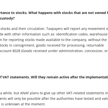
rtance to stocks. What happens with stocks that are not owned 
 custody?
 stocks and their circulation. Taxpayers will report any movement o
de with other information such as: identification codes, warehouse 
on for reporting stocks made available to the company, without the
tocks in consignment, goods received for processing, returnable
 account 8028 (Goods received under administration, concession, or
f VAT statements. Will they remain active after the implementat
r a while, but ANAF plans to give up other VAT-related statements i
ts will only be possible after the authorities have tested and val
zon is unknown at the moment.