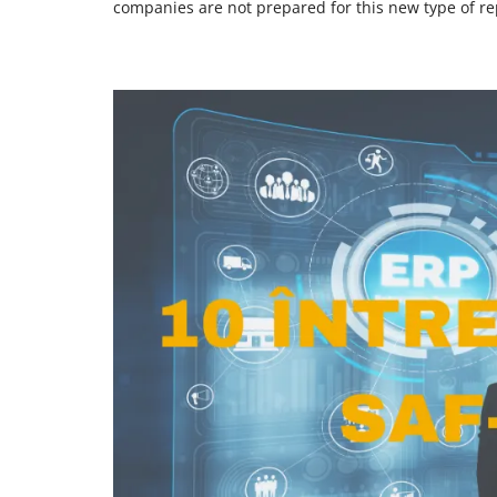
companies are not prepared for this new type of re