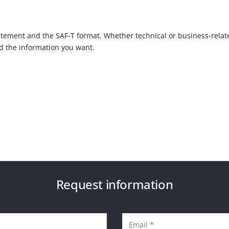
tement and the SAF-T format. Whether technical or business-relat
nd the information you want.
Request information