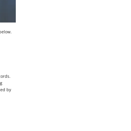
below.
cords.
ng
ted by