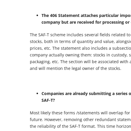
The 406 Statement attaches particular impo
company but are received for processing or
The SAF-T scheme includes several fields related to
stocks, both in terms of quantity and value, alongsi
prices, etc. The statement also includes a subsecti
company actually owning them: stocks in custody, s
packaging, etc. The section will be associated with
and will mention the legal owner of the stocks.
Companies are already submitting a series o
SAF-T?
Most likely these forms /statements will overlap fo
future. However, removing other redundant statemen
the reliability of the SAF-T format. This time hori