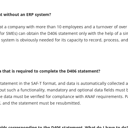
at without an ERP system?
that a company with more than 10 employees and a turnover of over
 for SMEs) can obtain the D406 statement only with the help of a si
ystem is obviously needed for its capacity to record, process, an
a that is required to complete the D406 statement?
tatement in the SAF-T format, and data is automatically collected 
ut such a functionality, mandatory and optional data fields must 
the data must be verified for compliance with ANAF requirements. Pa
F, and the statement must be resubmitted.
ields corresponding to the D406 statement. What do I have to do