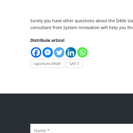
Surely you have other questions about the D406 sta
consultant from System Innovation will help you fi
Distribuie articol
raportare ANAF
SAF-T