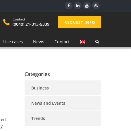
Contact
REQUEST INFO
(0040) 21-313-5339
Use cases
News
Contact
Categories
Business
News and Events
Trends
zed
ny