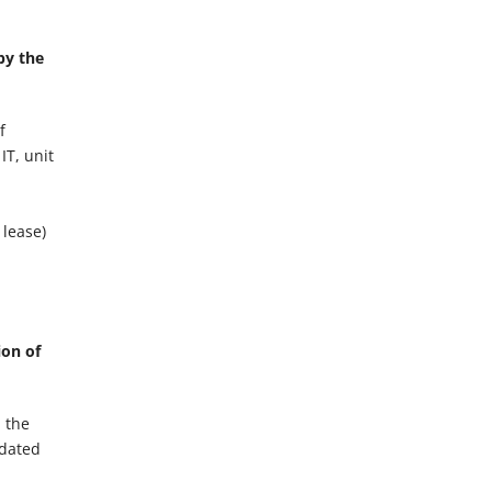
by the
f
IT, unit
 lease)
ion of
n the
idated