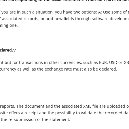
f you are in such a situation, you have two options: A: Use some of 
-T associated records, or add new fields through software developm
ming one.
clared??
t but for transactions in other currencies, such as EUR, USD or GB
currency as well as the exchange rate must also be declared.
 reports. The document and the associated XML file are uploaded o
te offers a receipt and the possibility to validate the recorded da
 the re-submission of the statement.