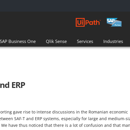
SAP Business One
Qlik Sense
Services
Industries
and ERP
porting gave rise to intense discussions in the Romanian economic
between SAF-T and ERP systems, especially for large and medium-si
 We have thus noticed that there is a lot of confusion and that ma