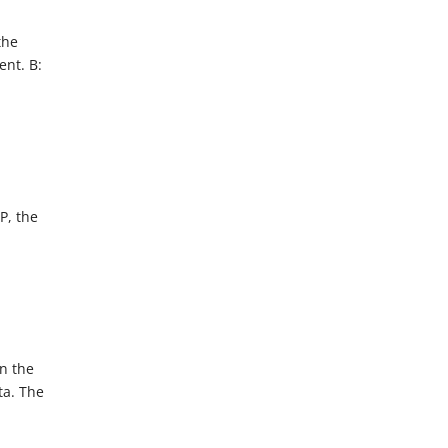
the
ent. B:
P, the
n the
ta. The