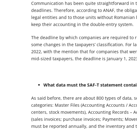
Communication has been quite straightforward in th
deadlines. Therefore, according to ANAF, the oblig
legal entities and to those units without Romanian le
keep their accounting in the double-entry system.
The deadline by which companies are required to re
some changes in the taxpayers’ classification. For l
2022, with the mention that for companies that were 
mid-sized taxpayers, the deadline is January 1, 2023,
What data must the SAF-T statement contain
As said before, there are about 800 types of data,
categories: Master Files (Accounting Accounts / Ac
centers, stock movements), Accounting Records – Ac
(sales invoices; purchase invoices; Payments; Movem
must be reported annually, and the inventory and t