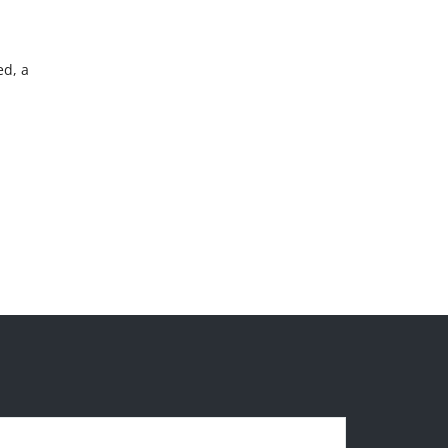
ed, a