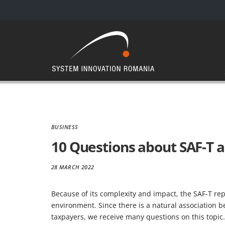
BUSINESS
10 Questions about SAF-T 
28 MARCH 2022
Because of its complexity and impact, the SAF-T re
environment. Since there is a natural association 
taxpayers, we receive many questions on this topic.