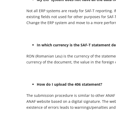
Not all ERP systems are ready for SAF-T reporting. I
existing fields not used for other purposes for SAF
Change the ERP system and move to a more perfor
In which currency is the SAF-T statement de
RON (Romanian Leu) is the currency of the statemen
currency of the document, the value in the foreign 
How do I upload the 406 statement?
The submission procedure is similar to other ANAF
ANAF website based on a digital signature. The websi
existence of errors leads to warnings/penalties and